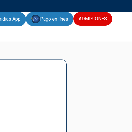
ADMISIONES
Pago en línea
hidias App