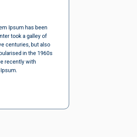
orem Ipsum has been
ter took a galley of
e centuries, but also
pularised in the 1960s
e recently with
 Ipsum.