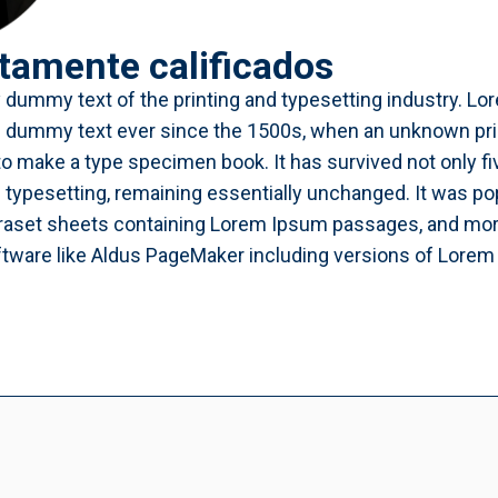
tamente calificados
 dummy text of the printing and typesetting industry. L
d dummy text ever since the 1500s, when an unknown prin
to make a type specimen book. It has survived not only fiv
ic typesetting, remaining essentially unchanged. It was po
etraset sheets containing Lorem Ipsum passages, and mor
ftware like Aldus PageMaker including versions of Lorem