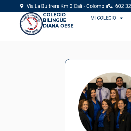
Vía La Buitrera Km 3 Cali - Colombia
602 32
COLEGIO
MI COLEGIO
BILINGÜE
DIANA OESE