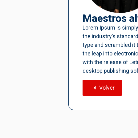
Maestros al
Lorem Ipsum is simply
the industry’s standar
type and scrambled it 
the leap into electron
with the release of L
desktop publishing so
Volver