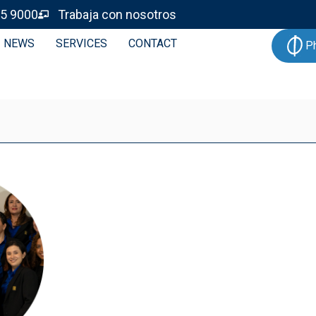
5 9000
Trabaja con nosotros
NEWS
SERVICES
CONTACT
P