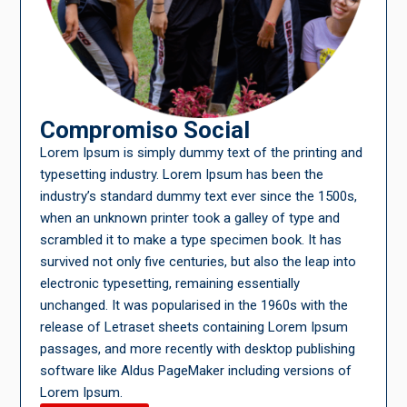
Compromiso Social
Lorem Ipsum is simply dummy text of the printing and
typesetting industry. Lorem Ipsum has been the
industry’s standard dummy text ever since the 1500s,
when an unknown printer took a galley of type and
scrambled it to make a type specimen book. It has
survived not only five centuries, but also the leap into
electronic typesetting, remaining essentially
unchanged. It was popularised in the 1960s with the
release of Letraset sheets containing Lorem Ipsum
passages, and more recently with desktop publishing
software like Aldus PageMaker including versions of
Lorem Ipsum.