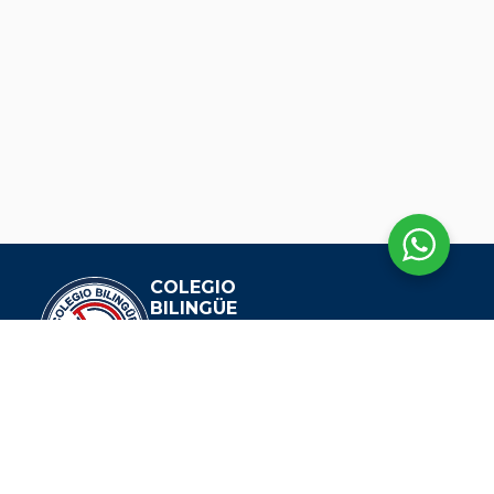
COLEGIO
BILINGÜE
DIANA OESE
EXPLORAR
Nuestra Historia
Visión Y Misión