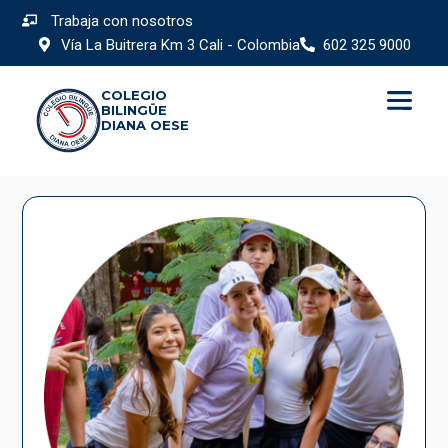
Trabaja con nosotros
Vía La Buitrera Km 3 Cali - Colombia
602 325 9000
COLEGIO
BILINGÜE
DIANA OESE