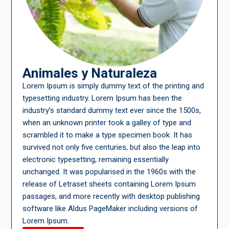
Animales y Naturaleza
Lorem Ipsum is simply dummy text of the printing and
typesetting industry. Lorem Ipsum has been the
industry’s standard dummy text ever since the 1500s,
when an unknown printer took a galley of type and
scrambled it to make a type specimen book. It has
survived not only five centuries, but also the leap into
electronic typesetting, remaining essentially
unchanged. It was popularised in the 1960s with the
release of Letraset sheets containing Lorem Ipsum
passages, and more recently with desktop publishing
software like Aldus PageMaker including versions of
Lorem Ipsum.