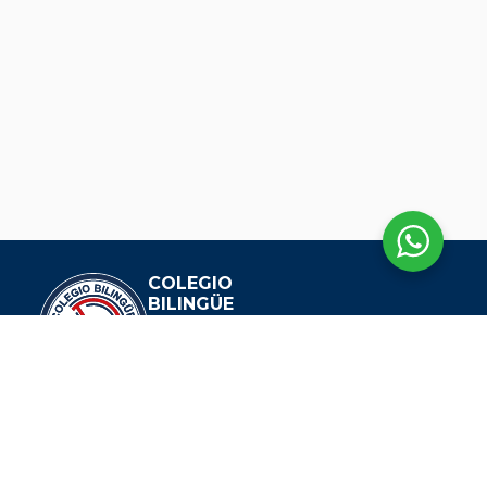
COLEGIO
BILINGÜE
DIANA OESE
EXPLORAR
Nuestra Historia
Visión Y Misión