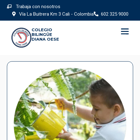
Trabaja con nosotros
Vía La Buitrera Km 3 Cali - Colombia
602 325 9000
COLEGIO
BILINGÜE
DIANA OESE